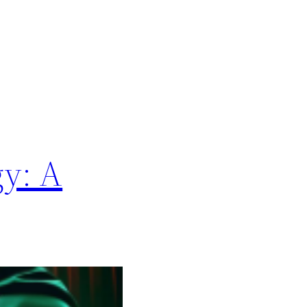
gy: A