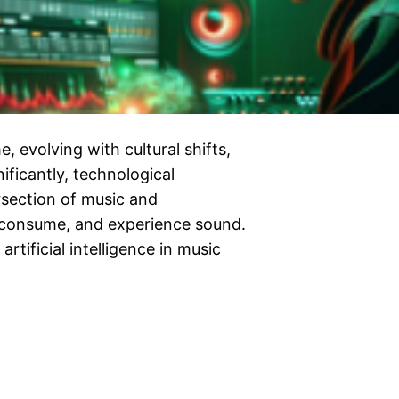
, evolving with cultural shifts,
ificantly, technological
rsection of music and
 consume, and experience sound.
rtificial intelligence in music