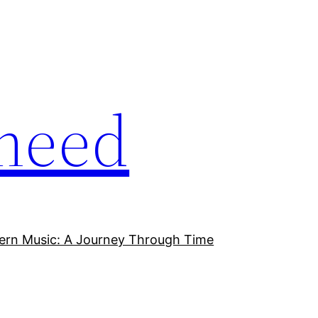
meed
ern Music: A Journey Through Time