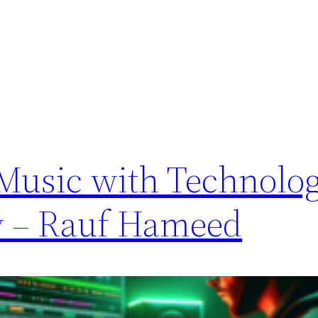
 Music with Technolo
y – Rauf Hameed