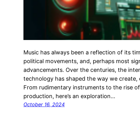
Music has always been a reflection of its time
political movements, and, perhaps most sign
advancements. Over the centuries, the inte
technology has shaped the way we create,
From rudimentary instruments to the rise of a
production, here’s an exploration…
October 16, 2024