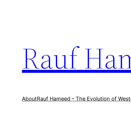
Skip
to
content
Rauf Ha
About
Rauf Hameed – The Evolution of West