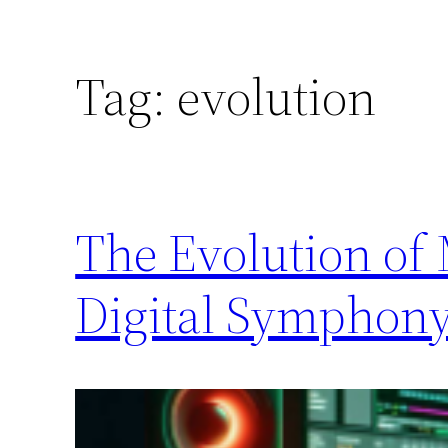
Tag:
evolution
The Evolution of
Digital Symphon